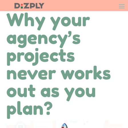
Why your
agency’s
projects
never works
out as you
plan?