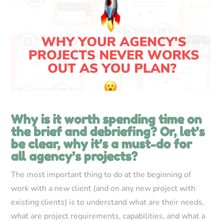
Why is it worth spending time on
the brief and debriefing? Or, let’s
be clear, why it’s a must-do for
all agency’s projects?
The most important thing to do at the beginning of
work with a new client (and on any new project with
existing clients) is to understand what are their needs,
what are project requirements, capabilities, and what a