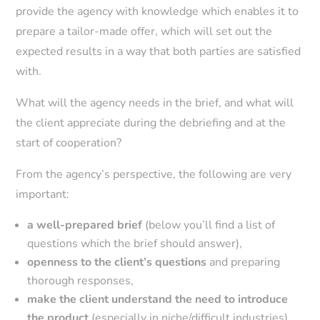
provide the agency with knowledge which enables it to
prepare a tailor-made offer, which will set out the
expected results in a way that both parties are satisfied
with.
What will the agency needs in the brief, and what will
the client appreciate during the debriefing and at the
start of cooperation?
From the agency’s perspective, the following are very
important:
a well-prepared brief
(below you’ll find a list of
questions which the brief should answer),
openness to the client’s questions
and preparing
thorough responses,
make the client understand the need to introduce
the product
(especially in niche/difficult industries),