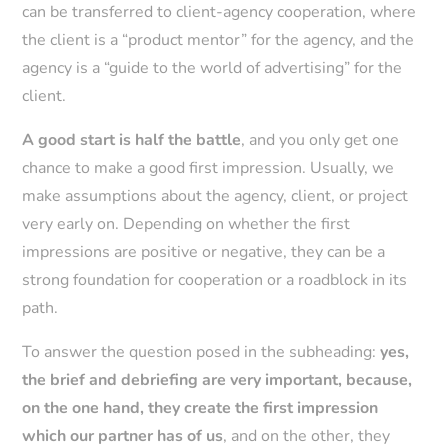
can be transferred to client-agency cooperation, where
the client is a “product mentor” for the agency, and the
agency is a “guide to the world of advertising” for the
client.
A good start is half the battle
, and you only get one
chance to make a good first impression. Usually, we
make assumptions about the agency, client, or project
very early on. Depending on whether the first
impressions are positive or negative, they can be a
strong foundation for cooperation or a roadblock in its
path.
To answer the question posed in the subheading:
yes,
the brief and debriefing are very important, because,
on the one hand, they create the first impression
which our partner has of us
, and on the other, they