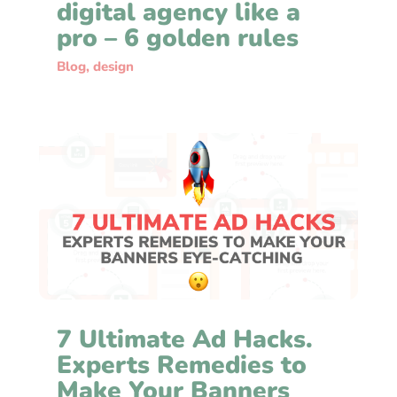
digital agency like a
pro – 6 golden rules
Blog
,
design
7 Ultimate Ad Hacks.
Experts Remedies to
Make Your Banners