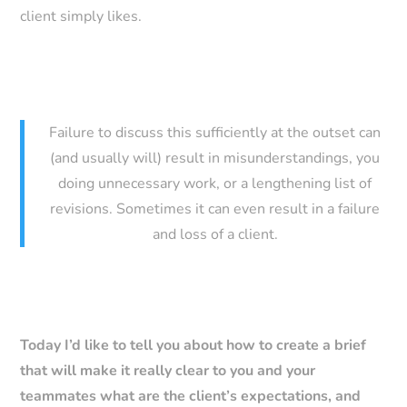
client simply likes.
Failure to discuss this sufficiently at the outset can
(and usually will) result in misunderstandings, you
doing unnecessary work, or a lengthening list of
revisions. Sometimes it can even result in a failure
and loss of a client.
Today I’d like to tell you about how to create a brief
that will make it really clear to you and your
teammates what are the client’s expectations, and