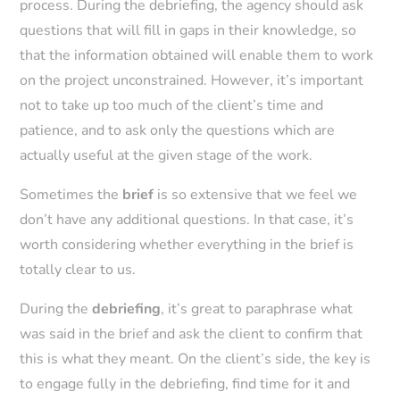
process. During the debriefing, the agency should ask
questions that will fill in gaps in their knowledge, so
that the information obtained will enable them to work
on the project unconstrained. However, it’s important
not to take up too much of the client’s time and
patience, and to ask only the questions which are
actually useful at the given stage of the work.
Sometimes the
brief
is so extensive that we feel we
don’t have any additional questions. In that case, it’s
worth considering whether everything in the brief is
totally clear to us.
During the
debriefing
, it’s great to paraphrase what
was said in the brief and ask the client to confirm that
this is what they meant. On the client’s side, the key is
to engage fully in the debriefing, find time for it and