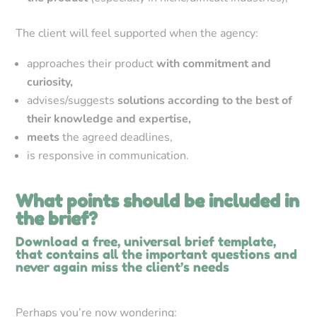
The client will feel supported when the agency:
approaches their product
with commitment and
curiosity,
advises/suggests
solutions according to the best of
their knowledge and expertise,
meets
the agreed deadlines,
is responsive in communication.
What points should be included in
the brief?
Download a free, universal brief template,
that contains all the important questions and
never again miss the client’s needs
Perhaps you’re now wondering: