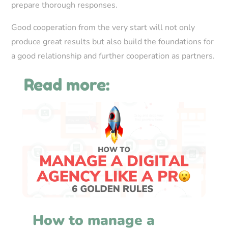
prepare thorough responses.
Good cooperation from the very start will not only
produce great results but also build the foundations for
a good relationship and further cooperation as partners.
Read more:
How to manage a