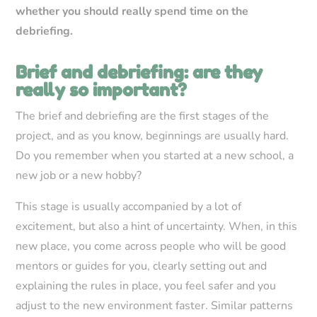
whether you should really spend time on the
debriefing.
Brief and debriefing: are they
really so important?
The brief and debriefing are the first stages of the
project, and as you know, beginnings are usually hard.
Do you remember when you started at a new school, a
new job or a new hobby?
This stage is usually accompanied by a lot of
excitement, but also a hint of uncertainty. When, in this
new place, you come across people who will be good
mentors or guides for you, clearly setting out and
explaining the rules in place, you feel safer and you
adjust to the new environment faster. Similar patterns