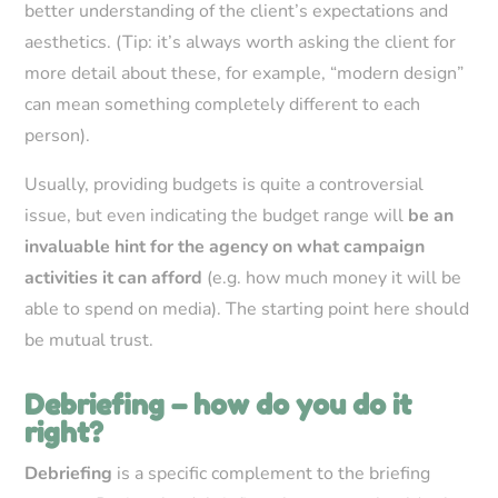
better understanding of the client’s expectations and
aesthetics. (Tip: it’s always worth asking the client for
more detail about these, for example, “modern design”
can mean something completely different to each
person).
Usually, providing budgets is quite a controversial
issue, but even indicating the budget range will
be an
invaluable hint for the agency on what campaign
activities it can afford
(e.g. how much money it will be
able to spend on media). The starting point here should
be mutual trust.
Debriefing – how do you do it
right?
Debriefing
is a specific complement to the briefing