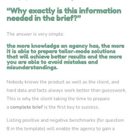
“Why exactly is this information
needed in the brief?”
The answer is very simple:
the more knowledge an agency has, the more
it is able to prepare tailor-made solutions
that will achieve better results and the more
you are able to avoid mistakes and
misunderstandings.
Nobody knows the product as well as the client, and
hard data and facts always work better than guesswork.
This is why the client taking the time to prepare
a
complete brief
is the first key to success.
Listing positive and negative benchmarks (for question
8 in the template) will enable the agency to gain a