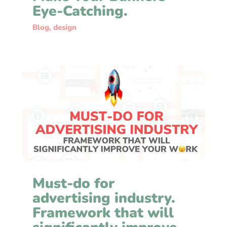
Eye-Catching.
Blog
,
design
Must-do for
advertising industry.
Framework that will